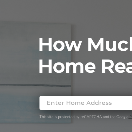
How Much
Home Rea
This site is protected by reCAPTCHA and the Google
Pr