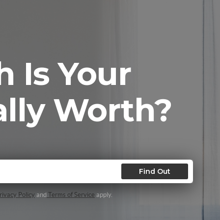
 Is Your
lly Worth?
Find Out
ivacy Policy
and
Terms of Service
apply.