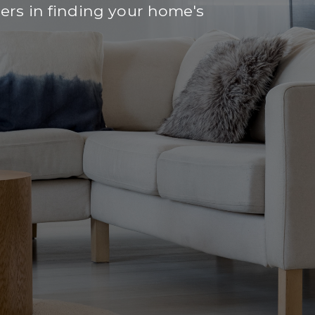
rs in finding your home's