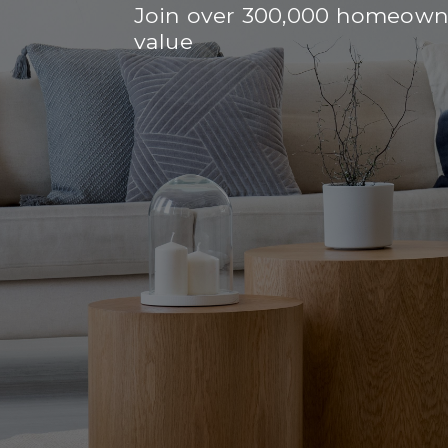
Join over 300,000 homeowne
value