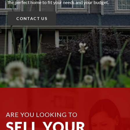
the perfect home to fit your needs and your budget.
CONTACT US
ARE YOU LOOKING TO
SELL YOUR