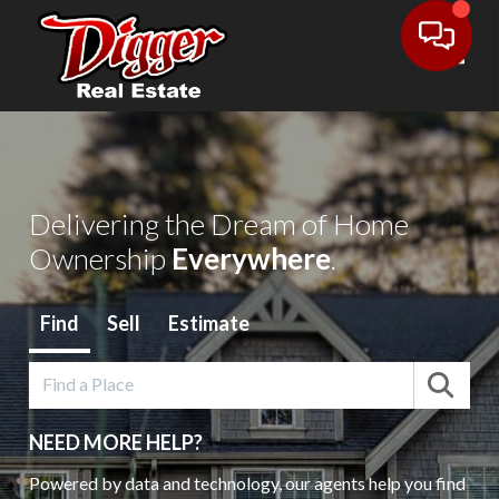
Toggl
Delivering the Dream of Home
Ownership
Everywhere
.
Find
Sell
Estimate
NEED MORE HELP?
Powered by data and technology, our agents help you find