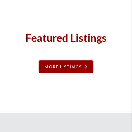
Featured Listings
MORE LISTINGS