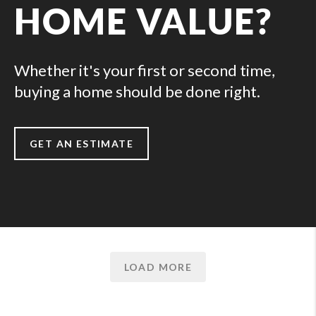
HOME VALUE?
Whether it's your first or second time,
buying a home should be done right.
GET AN ESTIMATE
LOAD MORE