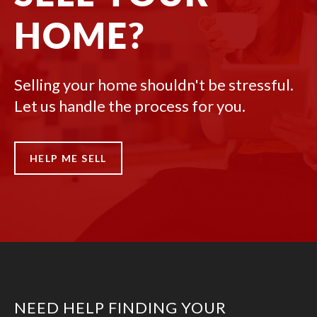
HOME?
Selling your home shouldn't be stressful.
Let us handle the process for you.
HELP ME SELL
NEED HELP FINDING YOUR