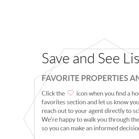
Save and See Li
FAVORITE PROPERTIES 
Click the
icon when you find a hou
favorites section and let us know you l
reach out to your agent directly to 
We're happy to walk you through th
so you can make an informed decisio