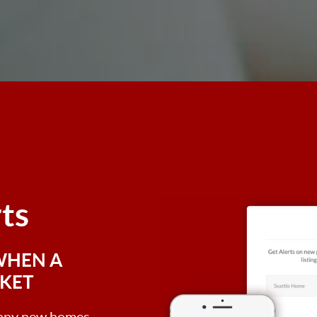
rts
WHEN A
RKET
, any new homes