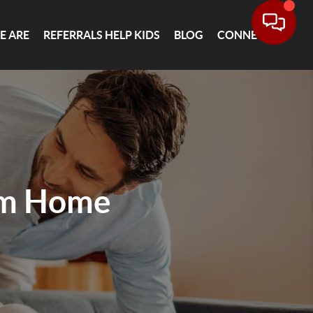
E ARE
REFERRALS HELP KIDS
BLOG
CONNECT
am Home