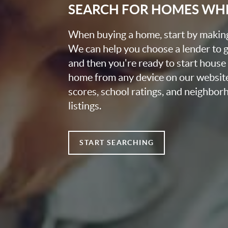
SEARCH FOR HOMES WH
When buying a home, start by making 
We can help you choose a lender to g
and then you're ready to start house
home from any device on our websit
scores, school ratings, and neighbo
listings.
START SEARCHING