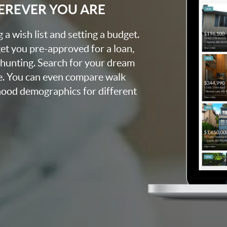
EREVER YOU ARE
a wish list and setting a budget.
et you pre-approved for a loan,
 hunting. Search for your dream
e. You can even compare walk
rhood demographics for different