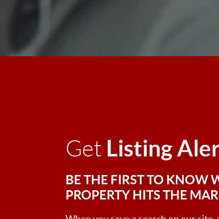
Listing Ale
Get
BE THE FIRST TO KNOW 
PROPERTY HITS THE MA
When you save a search on our site