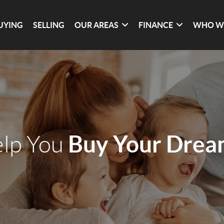
UYING
SELLING
OUR AREAS
FINANCE
WHO W
Buy Your Dre
elp You