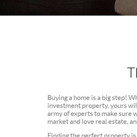
T
Buying a home is a big step! W
investment property, yours wil
army of experts to make sure 
market and love real estate, a
Finding the perfect property is