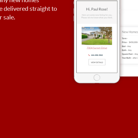
be delivered straight to
 sale.