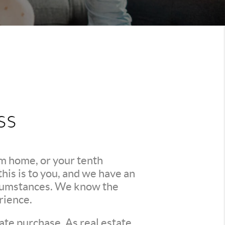
ss
am home, or your tenth
is is to you, and we have an
ircumstances. We know the
rience.
ate purchase. As real estate