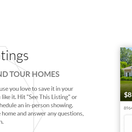
stings
AND TOUR HOMES
se you love to save it in your
ike it. Hit "See This Listing" or
schedule an in-person showing.
e home and answer any questions,
n.