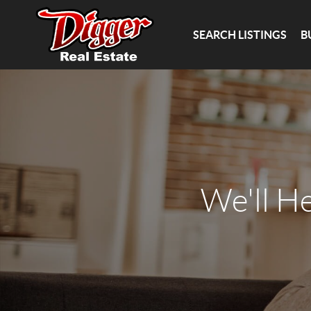
SEARCH LISTINGS
B
We'll H