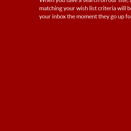
matching your wish list criteria will 
your inbox the moment they go up for