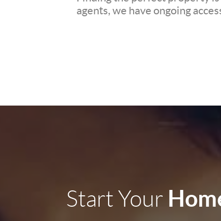
agents, we have ongoing access 
Home
Start Your