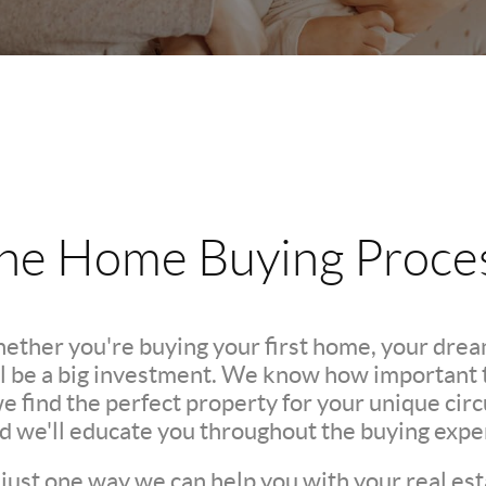
he Home Buying Proce
hether you're buying your first home, your dre
l be a big investment. We know how important th
we find the perfect property for your unique c
nd we'll educate you throughout the buying expe
 just one way we can help you with your real est