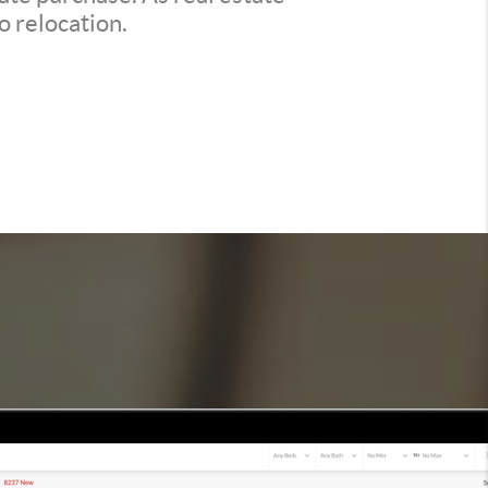
o relocation.