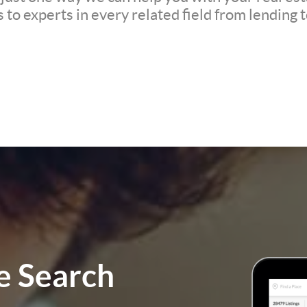
to experts in every related field from lending t
 Search