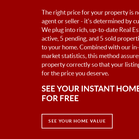
The right price for your property is
agent or seller - it's determined by 
We plug into rich, up-to-date Real Es
active, 5 pending, and 5 sold proper
to your home. Combined with our in
market statistics, this method assur
property correctly so that your listi
for the price you deserve.
SEE YOUR INSTANT HOM
FOR FREE
SEE YOUR HOME VALUE