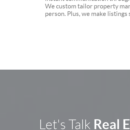
We custom tailor property mark
person. Plus, we make listings
Real 
Let's Talk