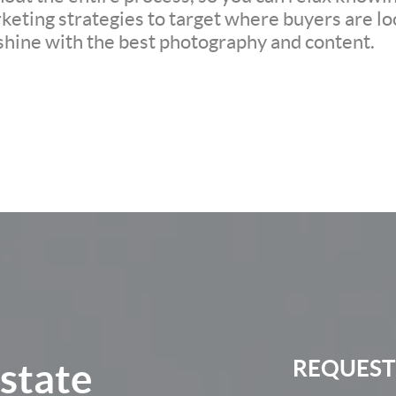
eting strategies to target where buyers are loo
 shine with the best photography and content.
Estate
REQUEST