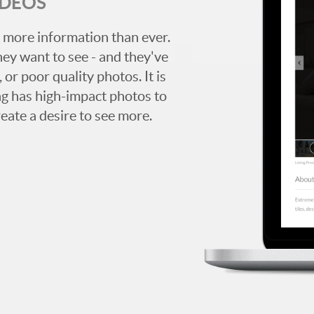
IDEOS
 more information than ever.
hey want to see - and they've
 or poor quality photos. It is
ing has high-impact photos to
reate a desire to see more.