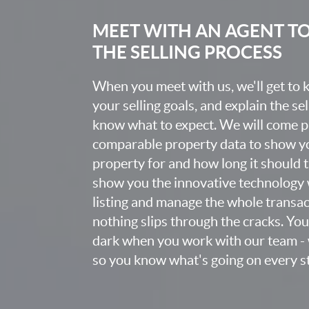
MEET WITH AN AGENT T
THE SELLING PROCESS
When you meet with us, we'll get to
your selling goals, and explain the se
know what to expect. We will come 
comparable property data to show yo
property for and how long it should ta
show you the innovative technology 
listing and manage the whole transa
nothing slips through the cracks. You w
dark when you work with our team - 
so you know what's going on every st