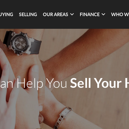
UYING
SELLING
OUR AREAS
FINANCE
WHO W
Sell Your
an Help You