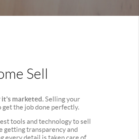
me Sell
 it's marketed.
Selling your
o get the job done perfectly.
st tools and technology to sell
re getting transparency and
every detail is taken care of.