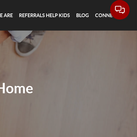
E ARE
REFERRALS HELP KIDS
BLOG
CONNECT
 Home