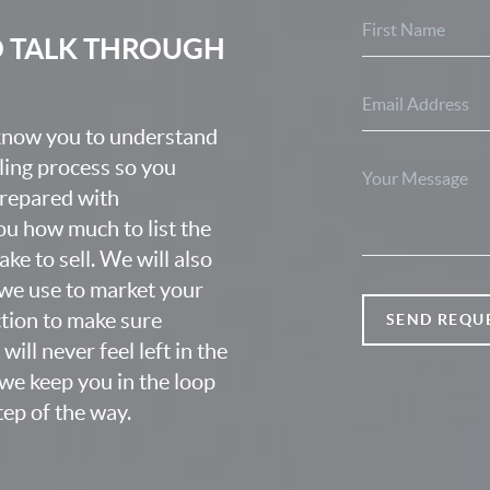
O TALK THROUGH
 know you to understand
lling process so you
prepared with
u how much to list the
ke to sell. We will also
we use to market your
ction to make sure
SEND REQU
ill never feel left in the
we keep you in the loop
ep of the way.