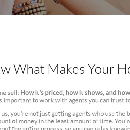
w What Makes Your Ho
How it's priced, how it shows, and how
e sell:
t's important to work with agents you can trust t
s, you're not just getting agents who use the be
unt of money in the least amount of time. You'
ut the entire process, so you can relax knowing 