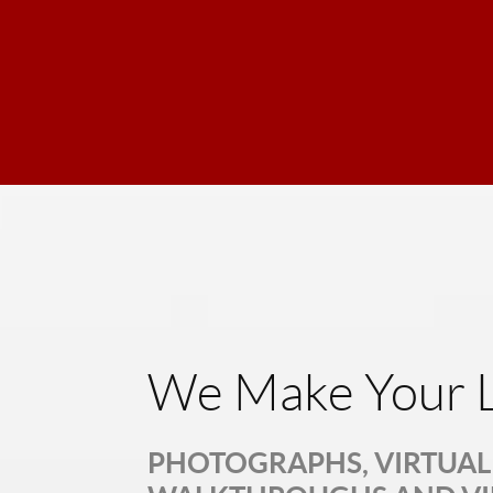
We Make Your L
PHOTOGRAPHS, VIRTUAL 