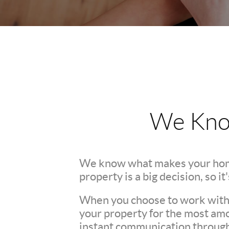
We Kno
We know what makes your hom
property is a big decision, so i
When you choose to work with u
your property for the most amo
instant communication througho