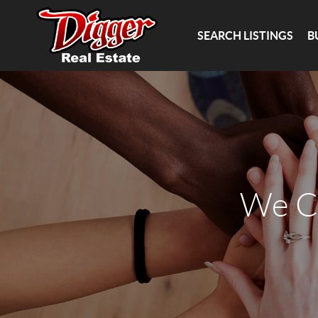
SEARCH LISTINGS
B
We C