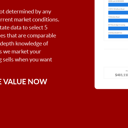
 not determined by any
current market conditions.
tate data to select 5
ties that are comparable
-depth knowledge of
es we market your
ng sells when you want
E VALUE NOW