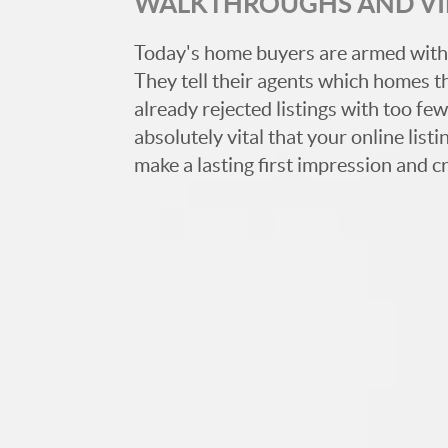
WALKTHROUGHS AND V
Today's home buyers are armed with
They tell their agents which homes t
already rejected listings with too few,
absolutely vital that your online list
make a lasting first impression and c