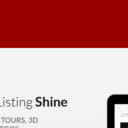
Shine
isting
TOURS, 3D