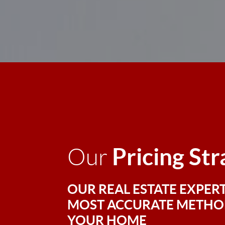
Pricing St
Our
OUR REAL ESTATE EXPERT
MOST ACCURATE METHOD
YOUR HOME