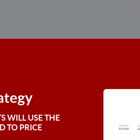
rategy
S WILL USE THE
 TO PRICE