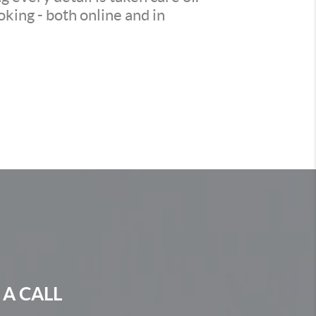
king - both online and in
 A CALL