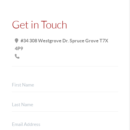
Get in Touch
#34 308 Westgrove Dr. Spruce Grove T7X
4P9