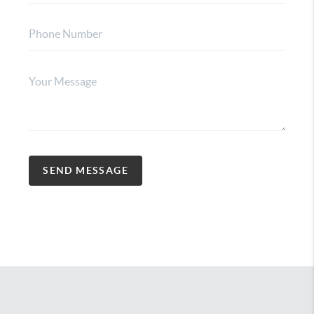
SEND MESSAGE