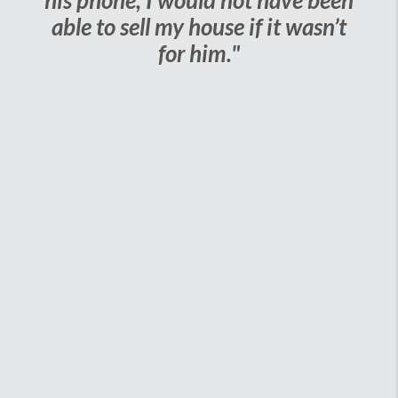
his phone, I would not have been
able to sell my house if it wasn’t
for him."