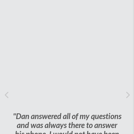
Previous
Ne
"Dan answered all of my questions
and was always there to answer