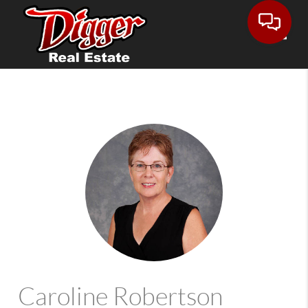
Toggle
Caroline Robertson