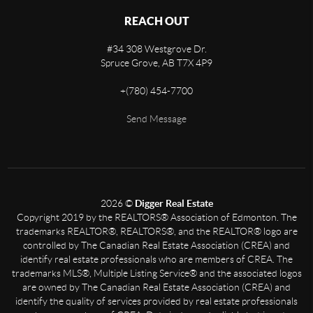
REACH OUT
#34 308 Westgrove Dr.
Spruce Grove,
AB
T7X 4P9
+
(780) 454-7700
Send Message
2026
©
Digger Real Estate
Copyright 2019 by the REALTORS® Association of Edmonton. The
trademarks REALTOR®, REALTORS®, and the REALTOR® logo are
controlled by The Canadian Real Estate Association (CREA) and
identify real estate professionals who are members of CREA. The
trademarks MLS®, Multiple Listing Service® and the associated logos
are owned by The Canadian Real Estate Association (CREA) and
identify the quality of services provided by real estate professionals