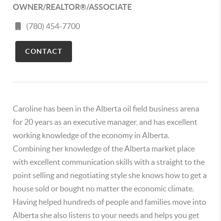
OWNER/REALTOR®/ASSOCIATE
(780) 454-7700
CONTACT
Caroline has been in the Alberta oil field business arena
for 20 years as an executive manager, and has excellent
working knowledge of the economy in Alberta.
Combining her knowledge of the Alberta market place
with excellent communication skills with a straight to the
point selling and negotiating style she knows how to get a
house sold or bought no matter the economic climate.
Having helped hundreds of people and families move into
Alberta she also listens to your needs and helps you get