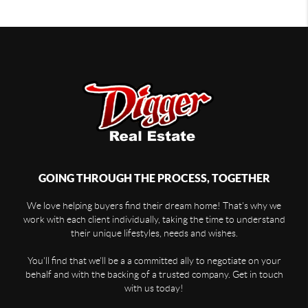
GOING THROUGH THE PROCESS, TOGETHER
We love helping buyers find their dream home! That's why we
work with each client individually, taking the time to understand
their unique lifestyles, needs and wishes.
You'll find that we'll be a a committed ally to negotiate on your
behalf and with the backing of a trusted company. Get in touch
with us today!