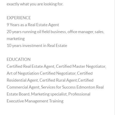
exactly what you are looking for.
EXPERIENCE
9 Years as a Real Estate Agent
20 years running oil field business, office manager, sales,
marketing
10 years investment in Real Estate
EDUCATION
Certified Real Estate Agent, Certified Master Negotiator,
Art of Negotiation Certified Negotiator, Certified
Residential Agent, Certified Rural Agent,Certified
Commercial Agent, Services for Success Edmonton Real
Estate Board, Marketing specialist, Professional
Executive Management Training