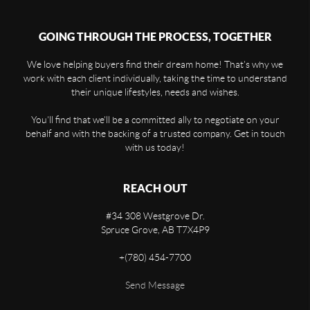
GOING THROUGH THE PROCESS, TOGETHER
We love helping buyers find their dream home! That's why we
work with each client individually, taking the time to understand
their unique lifestyles, needs and wishes.
You'll find that we'll be a committed ally to negotiate on your
behalf and with the backing of a trusted company. Get in touch
with us today!
REACH OUT
#34 308 Westgrove Dr.
Spruce Grove
,
AB
T7X4P9
+
(780) 454-7700
Send Message