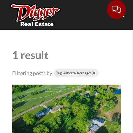
Toggle
1 result
Filtering posts by:
Tag: Alberta Acreages