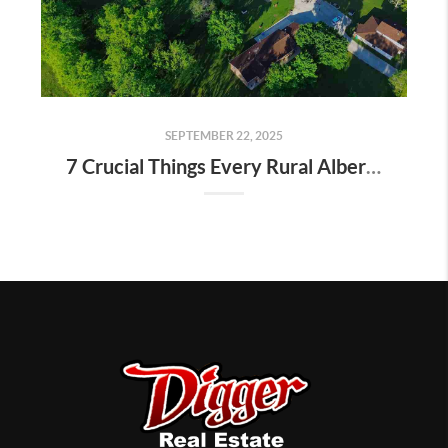
SEPTEMBER 22, 2025
7 Crucial Things Every Rural Alberta Homeowner Should Know Before Selling