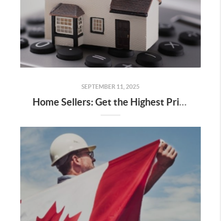
SEPTEMBER 11, 2025
Home Sellers: Get the Highest Price You Can When Selling Your Home