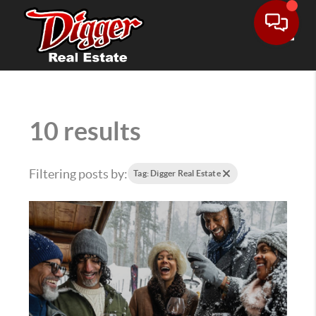
Toggle
10 results
Filtering posts by:
Tag: Digger Real Estate