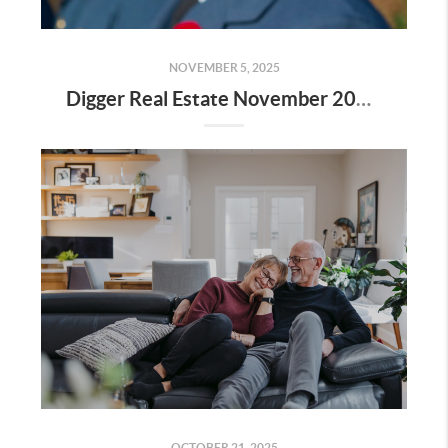
NOVEMBER 5, 2025
Digger Real Estate November 2025 Newsletter - Homeward Bound
OCTOBER 21, 2025