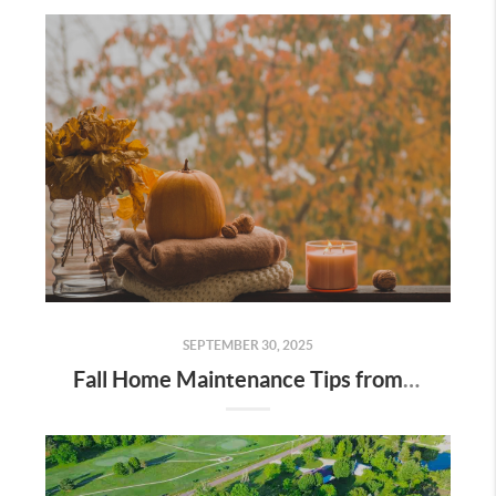
SEPTEMBER 30, 2025
Fall Home Maintenance Tips from Digger Real Estate