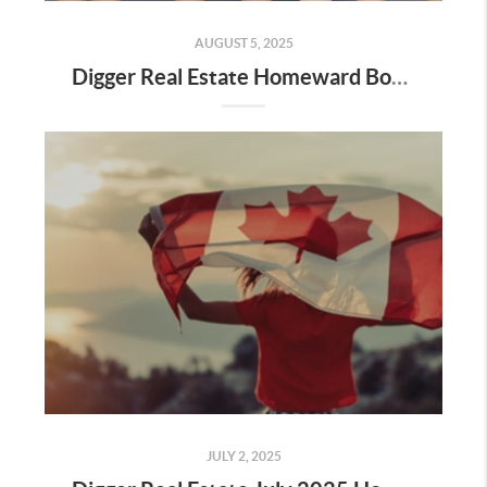
AUGUST 5, 2025
Digger Real Estate Homeward Bound August 2025 Newsletter
JULY 2, 2025