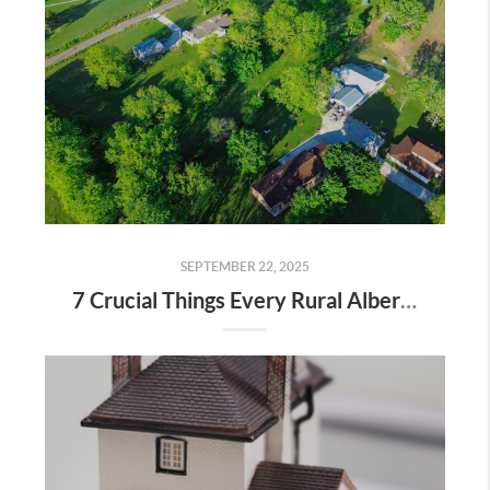
SEPTEMBER 22, 2025
7 Crucial Things Every Rural Alberta Homeowner Should Know Before Selling