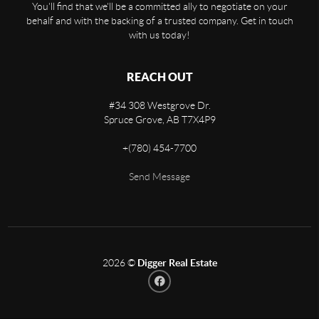
You'll find that we'll be a committed ally to negotiate on your
behalf and with the backing of a trusted company. Get in touch
with us today!
REACH OUT
#34 308 Westgrove Dr.
Spruce Grove
,
AB
T7X4P9
+
(780) 454-7700
Send Message
2026
©
Digger Real Estate