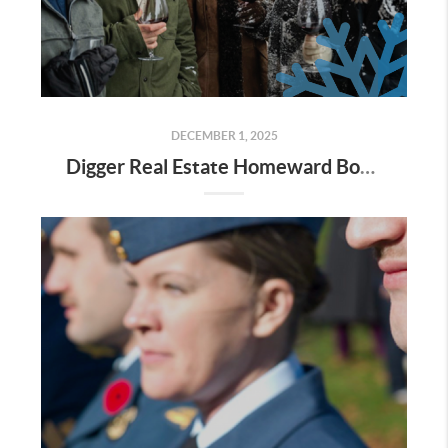
DECEMBER 1, 2025
Digger Real Estate Homeward Bound December 2025 Newsletter