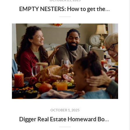
EMPTY NESTERS: How to get the best value for your home
OCTOBER 1, 2025
Digger Real Estate Homeward Bound October 2025 Newsletter