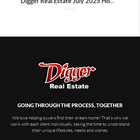
Digger Real Estate July 2025 Homeward Bound Newsletter
GOING THROUGH THE PROCESS, TOGETHER
We love helping buyers find their dream home! That's why we
work with each client individually, taking the time to understand
their unique lifestyles, needs and wishes.