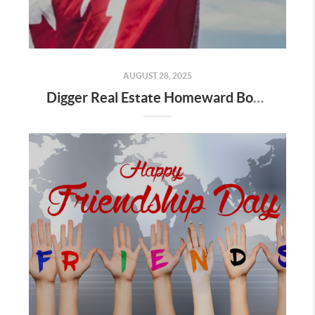
AUGUST 28, 2025
Digger Real Estate Homeward Bound August 2025 Newsletter