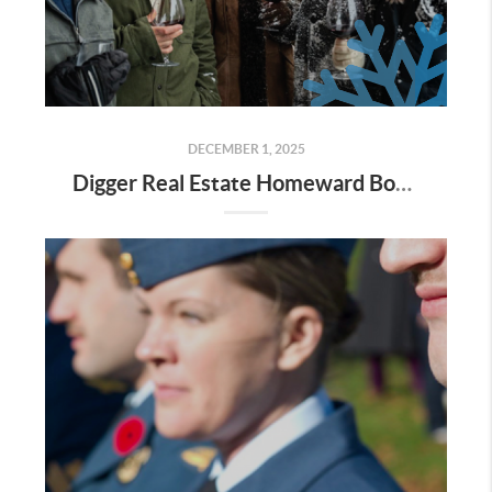
DECEMBER 1, 2025
Digger Real Estate Homeward Bound December 2025 Newsletter