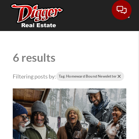
Toggle
6 results
Filtering posts by:
Tag: Homeward Bound Newsletter