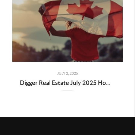
JULY 2, 2025
Digger Real Estate July 2025 Homeward Bound Newsletter