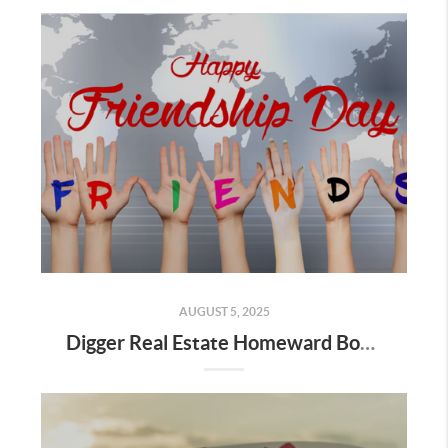
AUGUST 5, 2025
Digger Real Estate Homeward Bound August 2025 Newsletter