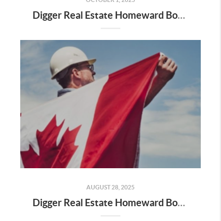
Digger Real Estate Homeward Bound October 2025 Newsletter
AUGUST 28, 2025
Digger Real Estate Homeward Bound August 2025 Newsletter