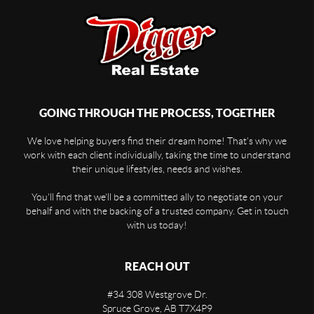
GOING THROUGH THE PROCESS, TOGETHER
We love helping buyers find their dream home! That's why we
work with each client individually, taking the time to understand
their unique lifestyles, needs and wishes.
You'll find that we'll be a committed ally to negotiate on your
behalf and with the backing of a trusted company. Get in touch
with us today!
REACH OUT
#34 308 Westgrove Dr.
Spruce Grove
,
AB
T7X4P9