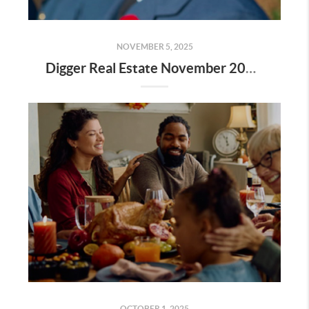
NOVEMBER 5, 2025
Digger Real Estate November 2025 Newsletter - Homeward Bound
OCTOBER 1, 2025