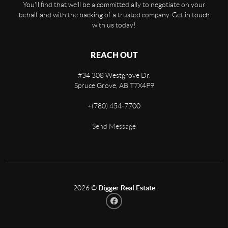
You'll find that we'll be a committed ally to negotiate on your
behalf and with the backing of a trusted company. Get in touch
with us today!
REACH OUT
#34 308 Westgrove Dr.
Spruce Grove
,
AB
T7X4P9
+
(780) 454-7700
Send Message
2026
©
Digger Real Estate