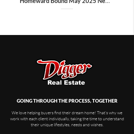
Homeward Bound May 2025 Newsletter
GOING THROUGH THE PROCESS, TOGETHER
We love helping buyers find their dream home! That's why we
work with each client individually, taking the time to understand
their unique lifestyles, needs and wishes.