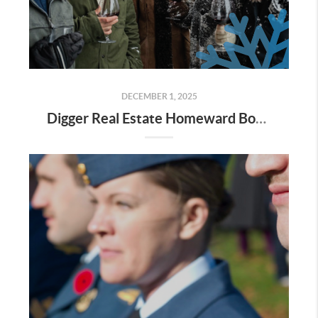
DECEMBER 1, 2025
Digger Real Estate Homeward Bound December 2025 Newsletter