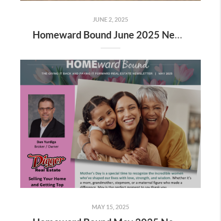
JUNE 2, 2025
Homeward Bound June 2025 Newsletter
MAY 15, 2025