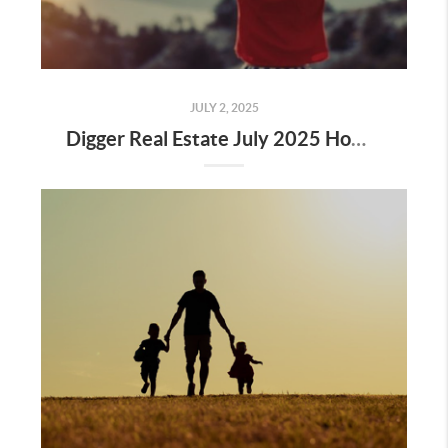
JULY 2, 2025
Digger Real Estate July 2025 Homeward Bound Newsletter