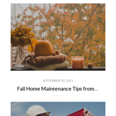
SEPTEMBER 30, 2025
Fall Home Maintenance Tips from Digger Real Estate