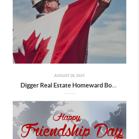
AUGUST 28, 2025
Digger Real Estate Homeward Bound August 2025 Newsletter