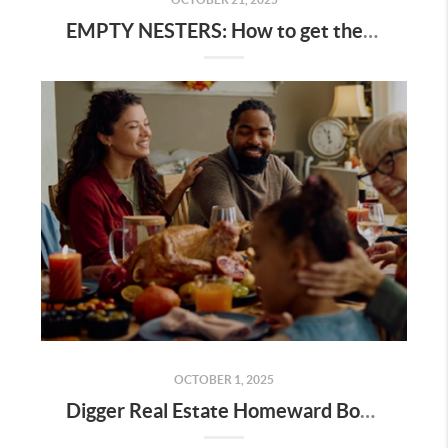
EMPTY NESTERS: How to get the best value for your home
OCTOBER 1, 2025
Digger Real Estate Homeward Bound October 2025 Newsletter