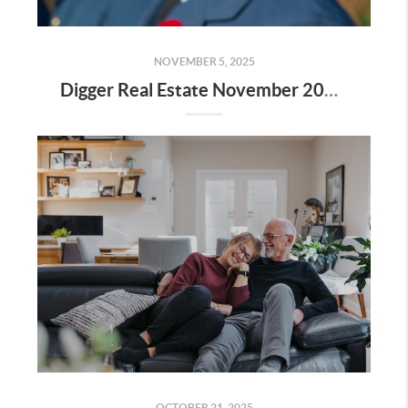
NOVEMBER 5, 2025
Digger Real Estate November 2025 Newsletter - Homeward Bound
OCTOBER 21, 2025