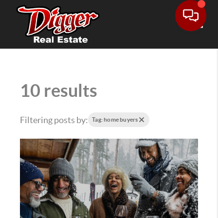
Toggle
10 results
Filtering posts by:
Tag: home buyers