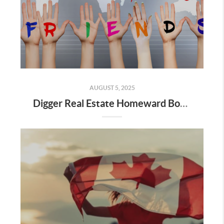
AUGUST 5, 2025
Digger Real Estate Homeward Bound August 2025 Newsletter