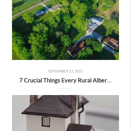
SEPTEMBER 22, 2025
7 Crucial Things Every Rural Alberta Homeowner Should Know Before Selling