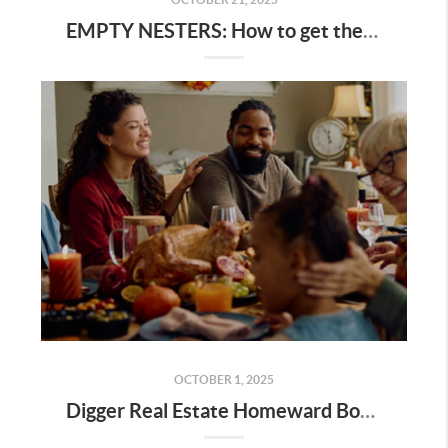
EMPTY NESTERS: How to get the best value for your home
OCTOBER 1, 2025
Digger Real Estate Homeward Bound October 2025 Newsletter