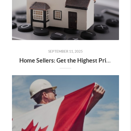
SEPTEMBER 11, 2025
Home Sellers: Get the Highest Price You Can When Selling Your Home