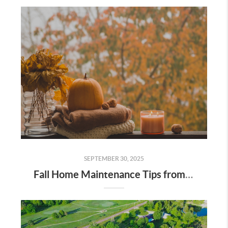
SEPTEMBER 30, 2025
Fall Home Maintenance Tips from Digger Real Estate