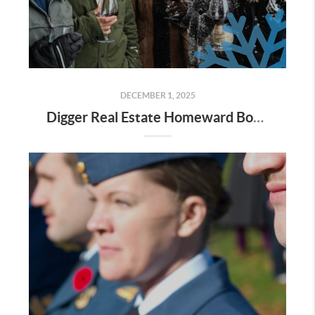
DECEMBER 1, 2025
Digger Real Estate Homeward Bound December 2025 Newsletter