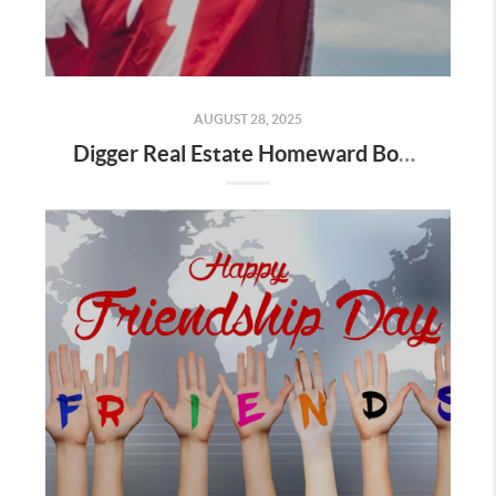
AUGUST 28, 2025
Digger Real Estate Homeward Bound August 2025 Newsletter