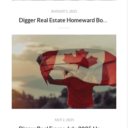
AUGUST 5, 2025
Digger Real Estate Homeward Bound August 2025 Newsletter
JULY 2, 2025