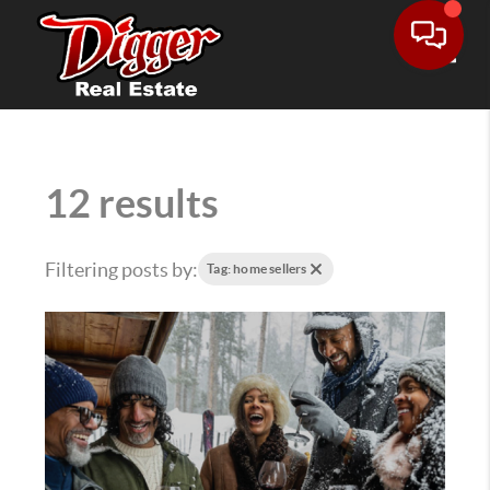
Toggle
12 results
Filtering posts by:
Tag: home sellers