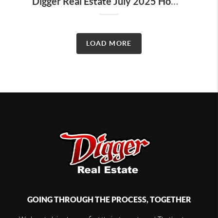
Digger Real Estate July 2025 Homeward Bound Newsletter
LOAD MORE
GOING THROUGH THE PROCESS, TOGETHER