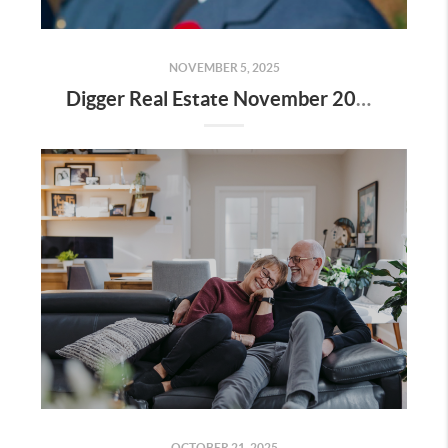
NOVEMBER 5, 2025
Digger Real Estate November 2025 Newsletter - Homeward Bound
OCTOBER 21, 2025