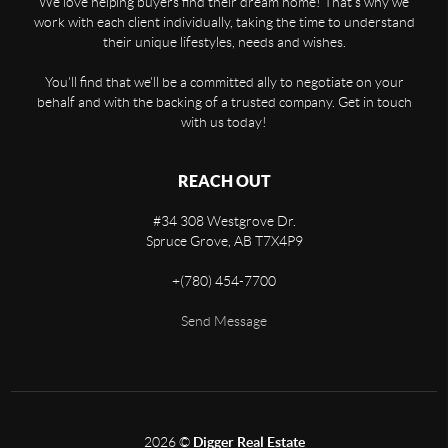
We love helping buyers find their dream home! That's why we
work with each client individually, taking the time to understand
their unique lifestyles, needs and wishes.
You'll find that we'll be a committed ally to negotiate on your
behalf and with the backing of a trusted company. Get in touch
with us today!
REACH OUT
#34 308 Westgrove Dr.
Spruce Grove
,
AB
T7X4P9
+
(780) 454-7700
Send Message
2026
©
Digger Real Estate