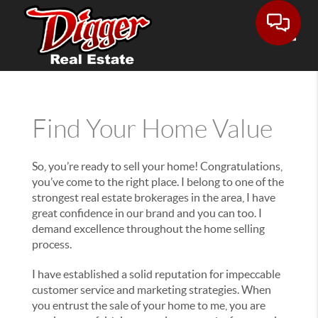
Toggle
Find Your Home Value
So, you’re ready to sell your home! Congratulations,
you’ve come to the right place. I belong to one of the
strongest real estate brokerages in the area, I have
great confidence in our brand and you can too. I
demand excellence throughout the home selling
process.
I have established a solid reputation for impeccable
customer service and marketing strategies. When
you entrust the sale of your home to me, you are