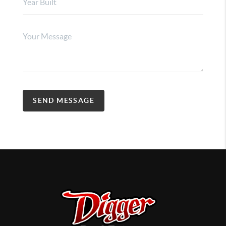
SEND MESSAGE