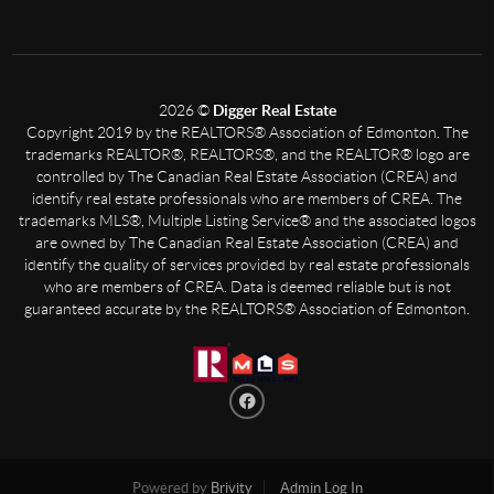
2026
©
Digger Real Estate
Copyright 2019 by the REALTORS® Association of Edmonton. The
trademarks REALTOR®, REALTORS®, and the REALTOR® logo are
controlled by The Canadian Real Estate Association (CREA) and
identify real estate professionals who are members of CREA. The
trademarks MLS®, Multiple Listing Service® and the associated logos
are owned by The Canadian Real Estate Association (CREA) and
identify the quality of services provided by real estate professionals
who are members of CREA. Data is deemed reliable but is not
guaranteed accurate by the REALTORS® Association of Edmonton.
Powered by
Brivity
Admin Log In