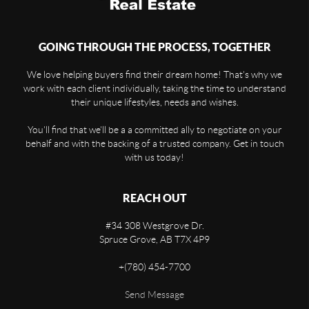
GOING THROUGH THE PROCESS, TOGETHER
We love helping buyers find their dream home! That's why we
work with each client individually, taking the time to understand
their unique lifestyles, needs and wishes.
You'll find that we'll be a a committed ally to negotiate on your
behalf and with the backing of a trusted company. Get in touch
with us today!
REACH OUT
#34 308 Westgrove Dr.
Spruce Grove,
AB
T7X 4P9
+
(780) 454-7700
Send Message