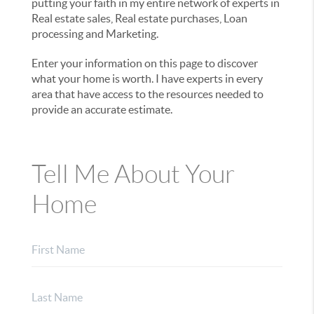
putting your faith in my entire network of experts in
Real estate sales, Real estate purchases, Loan
processing and Marketing.
Enter your information on this page to discover
what your home is worth. I have experts in every
area that have access to the resources needed to
provide an accurate estimate.
Tell Me About Your
Home