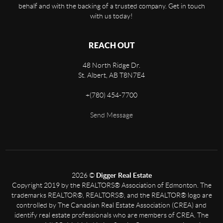
behalf and with the backing of a trusted company. Get in touch
with us today!
REACH OUT
48 North Ridge Dr.
St. Albert
,
AB
T8N7E4
+
(780) 454-7700
Send Message
2026
©
Digger Real Estate
Copyright 2019 by the REALTORS® Association of Edmonton. The
trademarks REALTOR®, REALTORS®, and the REALTOR® logo are
controlled by The Canadian Real Estate Association (CREA) and
identify real estate professionals who are members of CREA. The