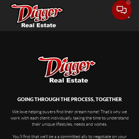
Toggle
GOING THROUGH THE PROCESS, TOGETHER
We love helping buyers find their dream home! That's why we
work with each client individually, taking the time to understand
their unique lifestyles, needs and wishes.
You'll find that we'll be a a committed ally to negotiate on your