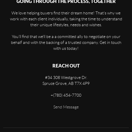
GOING THROUGH THE PROCESS, TOGETHER
We love helping buyers find their dream home! That's why we
work with each client individually, taking the time to understand
their unique lifestyles, needs and wishes.
You'll find that we'll be a a committed ally to negotiate on your
behalf and with the backing of a trusted company. Get in touch
with us today!
REACH OUT
#34 308 Westgrove Dr.
Spruce Grove,
AB
T7X 4P9
+
(780) 454-7700
Send Message