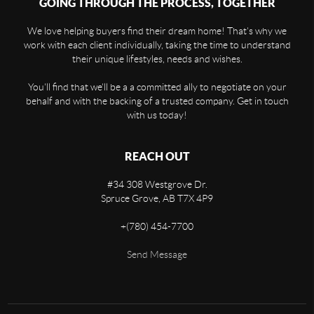
GOING THROUGH THE PROCESS, TOGETHER
We love helping buyers find their dream home! That's why we
work with each client individually, taking the time to understand
their unique lifestyles, needs and wishes.
You'll find that we'll be a a committed ally to negotiate on your
behalf and with the backing of a trusted company. Get in touch
with us today!
REACH OUT
#34 308 Westgrove Dr.
Spruce Grove,
AB
T7X 4P9
+
(780) 454-7700
Send Message