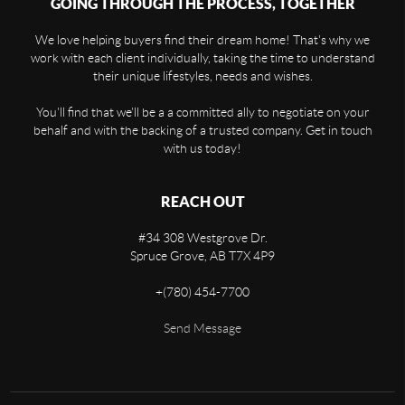
GOING THROUGH THE PROCESS, TOGETHER
We love helping buyers find their dream home! That's why we
work with each client individually, taking the time to understand
their unique lifestyles, needs and wishes.
You'll find that we'll be a a committed ally to negotiate on your
behalf and with the backing of a trusted company. Get in touch
with us today!
REACH OUT
#34 308 Westgrove Dr.
Spruce Grove,
AB
T7X 4P9
+
(780) 454-7700
Send Message