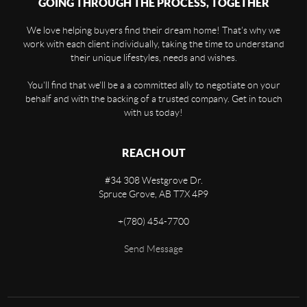
GOING THROUGH THE PROCESS, TOGETHER
We love helping buyers find their dream home! That's why we
work with each client individually, taking the time to understand
their unique lifestyles, needs and wishes.
You'll find that we'll be a a committed ally to negotiate on your
behalf and with the backing of a trusted company. Get in touch
with us today!
REACH OUT
#34 308 Westgrove Dr.
Spruce Grove,
AB
T7X 4P9
+
(780) 454-7700
Send Message