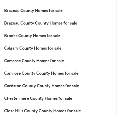
Brazeau County Homes for sale
Brazeau County County Homes for sale
Brooks County Homes for sale
Calgary County Homes for sale
Camrose County Homes for sale
Camrose County County Homes for sale
Cardston County County Homes for sale
Chestermere County Homes for sale
Clear Hills County County Homes for sale