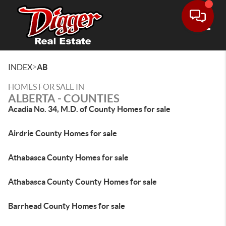
Toggle
>
INDEX
AB
HOMES FOR SALE IN
ALBERTA - COUNTIES
Acadia No. 34, M.D. of County Homes for sale
Airdrie County Homes for sale
Athabasca County Homes for sale
Athabasca County County Homes for sale
Barrhead County Homes for sale