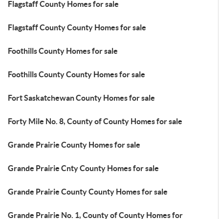
Flagstaff County Homes for sale
Flagstaff County County Homes for sale
Foothills County Homes for sale
Foothills County County Homes for sale
Fort Saskatchewan County Homes for sale
Forty Mile No. 8, County of County Homes for sale
Grande Prairie County Homes for sale
Grande Prairie Cnty County Homes for sale
Grande Prairie County County Homes for sale
Grande Prairie No. 1, County of County Homes for