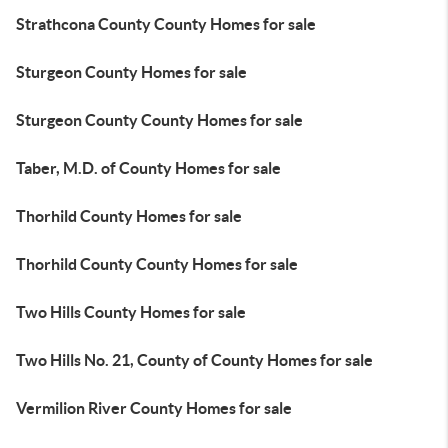
Strathcona County County Homes for sale
Sturgeon County Homes for sale
Sturgeon County County Homes for sale
Taber, M.D. of County Homes for sale
Thorhild County Homes for sale
Thorhild County County Homes for sale
Two Hills County Homes for sale
Two Hills No. 21, County of County Homes for sale
Vermilion River County Homes for sale