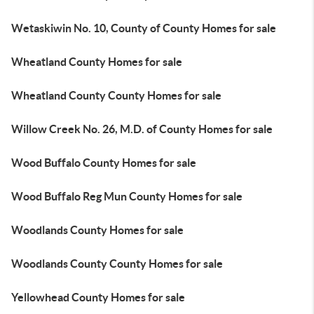
Wetaskiwin No. 10, County of County Homes for sale
Wheatland County Homes for sale
Wheatland County County Homes for sale
Willow Creek No. 26, M.D. of County Homes for sale
Wood Buffalo County Homes for sale
Wood Buffalo Reg Mun County Homes for sale
Woodlands County Homes for sale
Woodlands County County Homes for sale
Yellowhead County Homes for sale