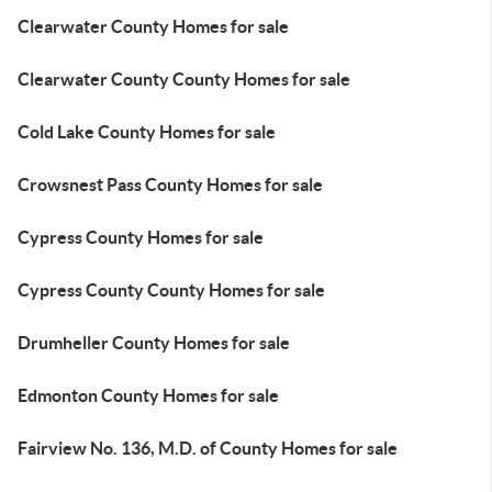
Clearwater County Homes for sale
Clearwater County County Homes for sale
Cold Lake County Homes for sale
Crowsnest Pass County Homes for sale
Cypress County Homes for sale
Cypress County County Homes for sale
Drumheller County Homes for sale
Edmonton County Homes for sale
Fairview No. 136, M.D. of County Homes for sale