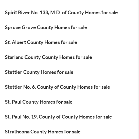
Spirit River No. 133, M.D. of County Homes for sale
Spruce Grove County Homes for sale
St. Albert County Homes for sale
Starland County County Homes for sale
Stettler County Homes for sale
Stettler No. 6, County of County Homes for sale
St. Paul County Homes for sale
St. Paul No. 19, County of County Homes for sale
Strathcona County Homes for sale