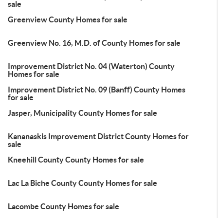
sale
Greenview County Homes for sale
Greenview No. 16, M.D. of County Homes for sale
Improvement District No. 04 (Waterton) County
Homes for sale
Improvement District No. 09 (Banff) County Homes
for sale
Jasper, Municipality County Homes for sale
Kananaskis Improvement District County Homes for
sale
Kneehill County County Homes for sale
Lac La Biche County County Homes for sale
Lacombe County Homes for sale