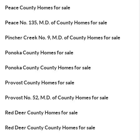
Peace County Homes for sale
Peace No. 135, M.D. of County Homes for sale
Pincher Creek No. 9, M.D. of County Homes for sale
Ponoka County Homes for sale
Ponoka County County Homes for sale
Provost County Homes for sale
Provost No. 52, M.D. of County Homes for sale
Red Deer County Homes for sale
Red Deer County County Homes for sale