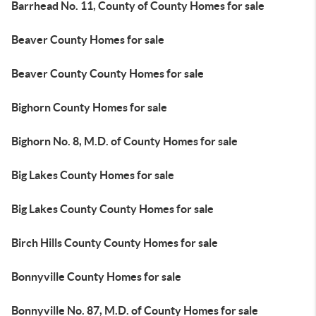
Barrhead No. 11, County of County Homes for sale
Beaver County Homes for sale
Beaver County County Homes for sale
Bighorn County Homes for sale
Bighorn No. 8, M.D. of County Homes for sale
Big Lakes County Homes for sale
Big Lakes County County Homes for sale
Birch Hills County County Homes for sale
Bonnyville County Homes for sale
Bonnyville No. 87, M.D. of County Homes for sale