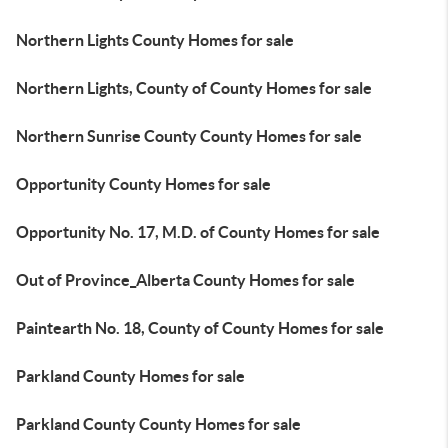
Northern Lights County Homes for sale
Northern Lights, County of County Homes for sale
Northern Sunrise County County Homes for sale
Opportunity County Homes for sale
Opportunity No. 17, M.D. of County Homes for sale
Out of Province_Alberta County Homes for sale
Paintearth No. 18, County of County Homes for sale
Parkland County Homes for sale
Parkland County County Homes for sale