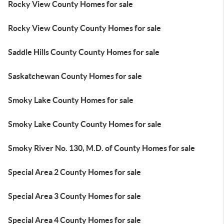
Rocky View County Homes for sale
Rocky View County County Homes for sale
Saddle Hills County County Homes for sale
Saskatchewan County Homes for sale
Smoky Lake County Homes for sale
Smoky Lake County County Homes for sale
Smoky River No. 130, M.D. of County Homes for sale
Special Area 2 County Homes for sale
Special Area 3 County Homes for sale
Special Area 4 County Homes for sale