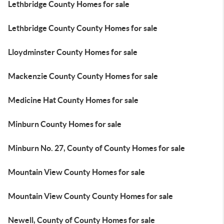
Lethbridge County Homes for sale
Lethbridge County County Homes for sale
Lloydminster County Homes for sale
Mackenzie County County Homes for sale
Medicine Hat County Homes for sale
Minburn County Homes for sale
Minburn No. 27, County of County Homes for sale
Mountain View County Homes for sale
Mountain View County County Homes for sale
Newell, County of County Homes for sale