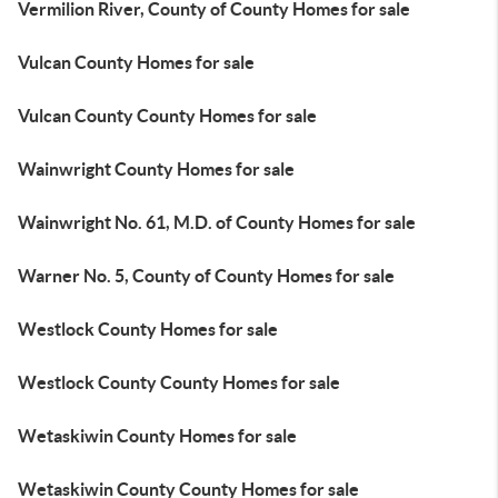
Vermilion River, County of County Homes for sale
Vulcan County Homes for sale
Vulcan County County Homes for sale
Wainwright County Homes for sale
Wainwright No. 61, M.D. of County Homes for sale
Warner No. 5, County of County Homes for sale
Westlock County Homes for sale
Westlock County County Homes for sale
Wetaskiwin County Homes for sale
Wetaskiwin County County Homes for sale