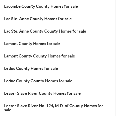
Lacombe County County Homes for sale
Lac Ste. Anne County Homes for sale
Lac Ste. Anne County County Homes for sale
Lamont County Homes for sale
Lamont County County Homes for sale
Leduc County Homes for sale
Leduc County County Homes for sale
Lesser Slave River County Homes for sale
Lesser Slave River No. 124, M.D. of County Homes for
sale