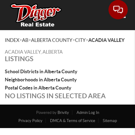
Toggle
>
>
>
>
INDEX
AB
ALBERTA COUNTY
CITY
ACADIA VALLEY
ACADIA VALLEY, ALBERTA
LISTINGS
School Districts in Alberta County
Neighborhoods in Alberta County
Postal Codes in Alberta County
NO LISTINGS IN SELECTED AREA
Powered by
Brivity
Admin Log In
Privacy Policy
DMCA & Terms of Service
Sitemap