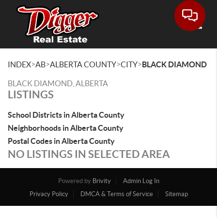
Toggle
>
>
>
>
INDEX
AB
ALBERTA COUNTY
CITY
BLACK DIAMOND
BLACK DIAMOND, ALBERTA
LISTINGS
School Districts in Alberta County
Neighborhoods in Alberta County
Postal Codes in Alberta County
NO LISTINGS IN SELECTED AREA
Powered by
Brivity
Admin Log In
Privacy Policy
DMCA & Terms of Service
Sitemap