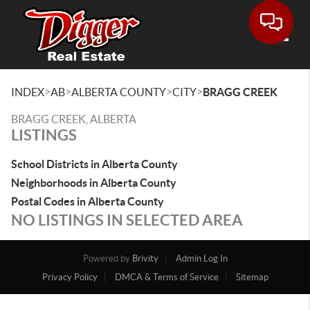
Toggle
>
>
>
>
INDEX
AB
ALBERTA COUNTY
CITY
BRAGG CREEK
BRAGG CREEK, ALBERTA
LISTINGS
School Districts in Alberta County
Neighborhoods in Alberta County
Postal Codes in Alberta County
NO LISTINGS IN SELECTED AREA
Powered by
Brivity
Admin Log In
Privacy Policy
DMCA & Terms of Service
Sitemap