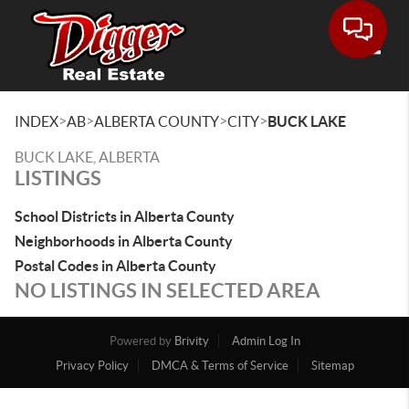
Toggle
>
>
>
>
INDEX
AB
ALBERTA COUNTY
CITY
BUCK LAKE
BUCK LAKE, ALBERTA
LISTINGS
School Districts in Alberta County
Neighborhoods in Alberta County
Postal Codes in Alberta County
NO LISTINGS IN SELECTED AREA
Powered by
Brivity
Admin Log In
Privacy Policy
DMCA & Terms of Service
Sitemap