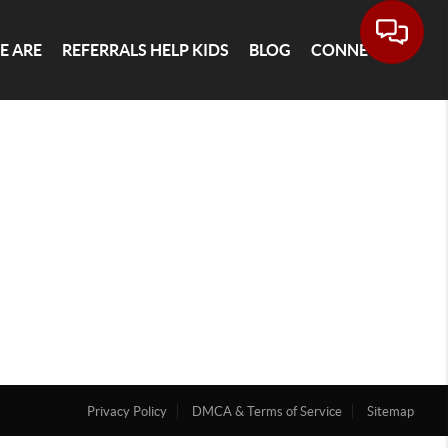
E ARE
REFERRALS HELP KIDS
BLOG
CONNECT
Privacy Policy
DMCA & Terms of Service
Sitemap