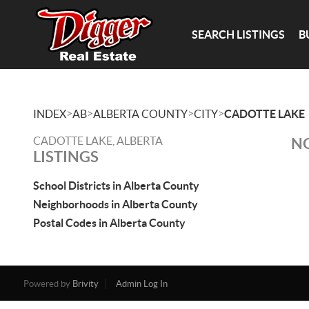
SEARCH LISTINGS
B
>
>
>
>
INDEX
AB
ALBERTA COUNTY
CITY
CADOTTE LAKE
CADOTTE LAKE, ALBERTA
NO
LISTINGS
School Districts in Alberta County
Neighborhoods in Alberta County
Postal Codes in Alberta County
Powered by
Brivity
Admin Log In