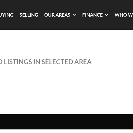
UYING
SELLING
OUR AREAS
FINANCE
WHO W
 LISTINGS IN SELECTED AREA