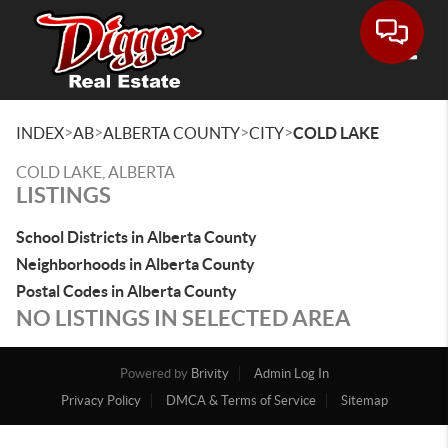
Toggle
>
>
>
>
INDEX
AB
ALBERTA COUNTY
CITY
COLD LAKE
COLD LAKE, ALBERTA
LISTINGS
School Districts in Alberta County
Neighborhoods in Alberta County
Postal Codes in Alberta County
NO LISTINGS IN SELECTED AREA
Powered by
Brivity
Admin Log In
Privacy Policy
DMCA & Terms of Service
Sitemap