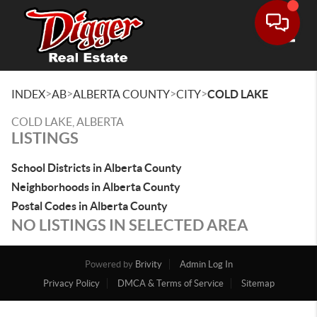
Toggle
>
>
>
>
INDEX
AB
ALBERTA COUNTY
CITY
COLD LAKE
COLD LAKE, ALBERTA
LISTINGS
School Districts in Alberta County
Neighborhoods in Alberta County
Postal Codes in Alberta County
NO LISTINGS IN SELECTED AREA
Powered by
Brivity
Admin Log In
Privacy Policy
DMCA & Terms of Service
Sitemap