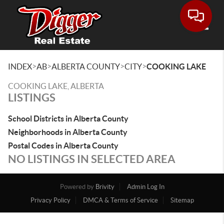
Toggle
>
>
>
>
INDEX
AB
ALBERTA COUNTY
CITY
COOKING LAKE
COOKING LAKE, ALBERTA
LISTINGS
School Districts in Alberta County
Neighborhoods in Alberta County
Postal Codes in Alberta County
NO LISTINGS IN SELECTED AREA
Powered by
Brivity
Admin Log In
Privacy Policy
DMCA & Terms of Service
Sitemap