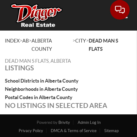
Toggle
>
>
>
>
INDEX
AB
ALBERTA
CITY
DEAD MAN S
COUNTY
FLATS
DEAD MAN S FLATS, ALBERTA
LISTINGS
School Districts in Alberta County
Neighborhoods in Alberta County
Postal Codes in Alberta County
NO LISTINGS IN SELECTED AREA
Powered by
Brivity
Admin Log In
Privacy Policy
DMCA & Terms of Service
Sitemap