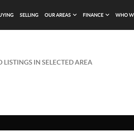
UYING
SELLING
OUR AREAS
FINANCE
WHO W
 LISTINGS IN SELECTED AREA