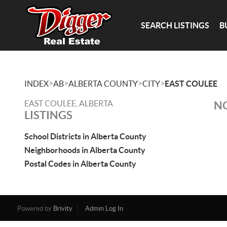
SEARCH LISTINGS
B
>
>
>
>
INDEX
AB
ALBERTA COUNTY
CITY
EAST COULEE
EAST COULEE, ALBERTA
NO
LISTINGS
School Districts in Alberta County
Neighborhoods in Alberta County
Postal Codes in Alberta County
Powered by
Brivity
Admin Log In