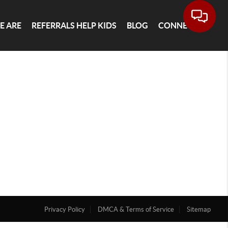
E ARE
REFERRALS HELP KIDS
BLOG
CONNECT
Privacy Policy
DMCA & Terms of Service
Sitemap