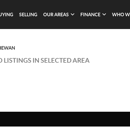
UYING
SELLING
OUR AREAS
FINANCE
WHO W
CHEWAN
 LISTINGS IN SELECTED AREA