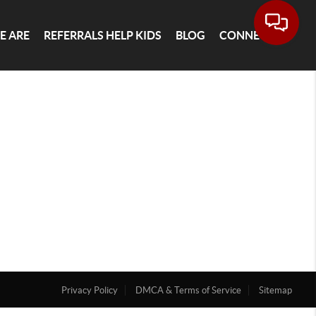
E ARE
REFERRALS HELP KIDS
BLOG
CONNECT
Privacy Policy
DMCA & Terms of Service
Sitemap