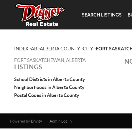
SEARCH LISTINGS
B
>
>
>
>
INDEX
AB
ALBERTA COUNTY
CITY
FORT SASKAT
FORT SASKATCHEWAN, ALBERTA
NO
LISTINGS
School Districts in Alberta County
Neighborhoods in Alberta County
Postal Codes in Alberta County
Powered by
Brivity
Admin Log In