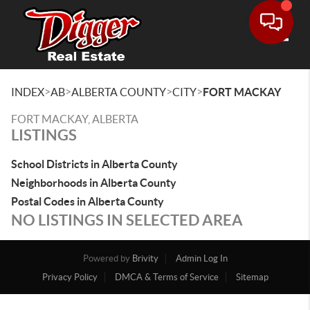
Toggle
>
>
>
>
INDEX
AB
ALBERTA COUNTY
CITY
FORT MACKAY
FORT MACKAY, ALBERTA
LISTINGS
School Districts in Alberta County
Neighborhoods in Alberta County
Postal Codes in Alberta County
NO LISTINGS IN SELECTED AREA
Powered by
Brivity
Admin Log In
Privacy Policy
DMCA & Terms of Service
Sitemap