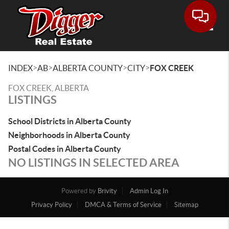
Toggle
>
>
>
>
INDEX
AB
ALBERTA COUNTY
CITY
FOX CREEK
FOX CREEK, ALBERTA
LISTINGS
School Districts in Alberta County
Neighborhoods in Alberta County
Postal Codes in Alberta County
NO LISTINGS IN SELECTED AREA
Powered by
Brivity
Admin Log In
Privacy Policy
DMCA & Terms of Service
Sitemap