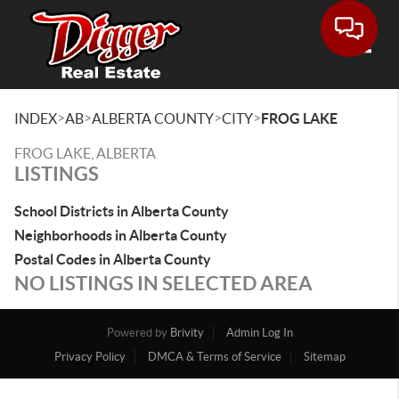
Toggle
>
>
>
>
INDEX
AB
ALBERTA COUNTY
CITY
FROG LAKE
FROG LAKE, ALBERTA
LISTINGS
School Districts in Alberta County
Neighborhoods in Alberta County
Postal Codes in Alberta County
NO LISTINGS IN SELECTED AREA
Powered by
Brivity
Admin Log In
Privacy Policy
DMCA & Terms of Service
Sitemap