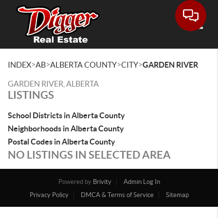
Toggle
>
>
>
>
INDEX
AB
ALBERTA COUNTY
CITY
GARDEN RIVER
GARDEN RIVER, ALBERTA
LISTINGS
School Districts in Alberta County
Neighborhoods in Alberta County
Postal Codes in Alberta County
NO LISTINGS IN SELECTED AREA
Powered by
Brivity
Admin Log In
Privacy Policy
DMCA & Terms of Service
Sitemap