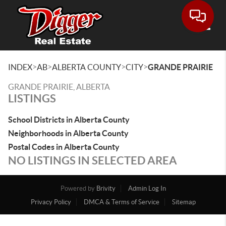
Toggle
>
>
>
>
INDEX
AB
ALBERTA COUNTY
CITY
GRANDE PRAIRIE
GRANDE PRAIRIE, ALBERTA
LISTINGS
School Districts in Alberta County
Neighborhoods in Alberta County
Postal Codes in Alberta County
NO LISTINGS IN SELECTED AREA
Powered by
Brivity
Admin Log In
Privacy Policy
DMCA & Terms of Service
Sitemap