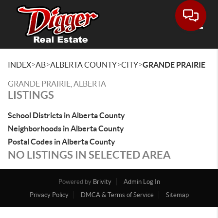
Toggle
>
>
>
>
INDEX
AB
ALBERTA COUNTY
CITY
GRANDE PRAIRIE
GRANDE PRAIRIE, ALBERTA
LISTINGS
School Districts in Alberta County
Neighborhoods in Alberta County
Postal Codes in Alberta County
NO LISTINGS IN SELECTED AREA
Powered by
Brivity
Admin Log In
Privacy Policy
DMCA & Terms of Service
Sitemap