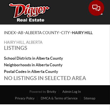
Toggle
>
>
>
>
INDEX
AB
ALBERTA COUNTY
CITY
HAIRY HILL
HAIRY HILL, ALBERTA
LISTINGS
School Districts in Alberta County
Neighborhoods in Alberta County
Postal Codes in Alberta County
NO LISTINGS IN SELECTED AREA
Powered by
Brivity
Admin Log In
Privacy Policy
DMCA & Terms of Service
Sitemap