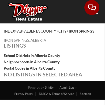
Toggle
>
>
>
>
INDEX
AB
ALBERTA COUNTY
CITY
IRON SPRINGS
IRON SPRINGS, ALBERTA
LISTINGS
School Districts in Alberta County
Neighborhoods in Alberta County
Postal Codes in Alberta County
NO LISTINGS IN SELECTED AREA
Powered by
Brivity
Admin Log In
Privacy Policy
DMCA & Terms of Service
Sitemap