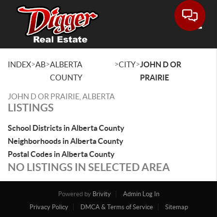
Toggle
>
>
>
>
INDEX
AB
ALBERTA
CITY
JOHN D OR
COUNTY
PRAIRIE
JOHN D OR PRAIRIE, ALBERTA
LISTINGS
School Districts in Alberta County
Neighborhoods in Alberta County
Postal Codes in Alberta County
NO LISTINGS IN SELECTED AREA
Powered by
Brivity
Admin Log In
Privacy Policy
DMCA & Terms of Service
Sitemap