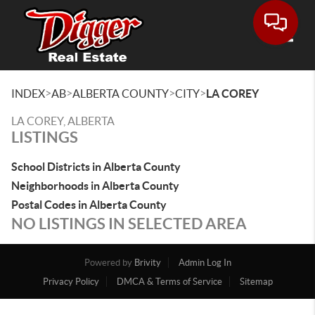
Toggle
>
>
>
>
INDEX
AB
ALBERTA COUNTY
CITY
LA COREY
LA COREY, ALBERTA
LISTINGS
School Districts in Alberta County
Neighborhoods in Alberta County
Postal Codes in Alberta County
NO LISTINGS IN SELECTED AREA
Powered by
Brivity
Admin Log In
Privacy Policy
DMCA & Terms of Service
Sitemap