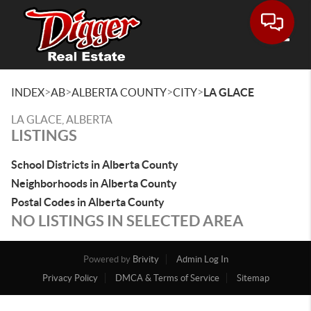
Toggle
>
>
>
>
INDEX
AB
ALBERTA COUNTY
CITY
LA GLACE
LA GLACE, ALBERTA
LISTINGS
School Districts in Alberta County
Neighborhoods in Alberta County
Postal Codes in Alberta County
NO LISTINGS IN SELECTED AREA
Powered by
Brivity
Admin Log In
Privacy Policy
DMCA & Terms of Service
Sitemap