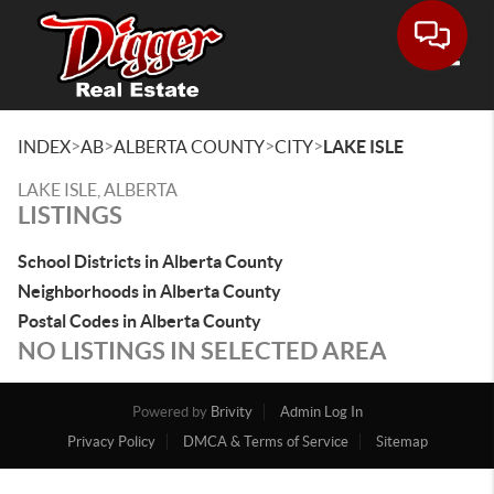
Toggle
>
>
>
>
INDEX
AB
ALBERTA COUNTY
CITY
LAKE ISLE
LAKE ISLE, ALBERTA
LISTINGS
School Districts in Alberta County
Neighborhoods in Alberta County
Postal Codes in Alberta County
NO LISTINGS IN SELECTED AREA
Powered by
Brivity
Admin Log In
Privacy Policy
DMCA & Terms of Service
Sitemap