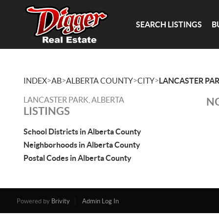
SEARCH LISTINGS
B
>
>
>
>
INDEX
AB
ALBERTA COUNTY
CITY
LANCASTER PA
LANCASTER PARK, ALBERTA
NO
LISTINGS
School Districts in Alberta County
Neighborhoods in Alberta County
Postal Codes in Alberta County
Powered by
Brivity
Admin Log In