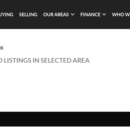
UYING
SELLING
OUR AREAS
FINANCE
WHO W
RK
 LISTINGS IN SELECTED AREA