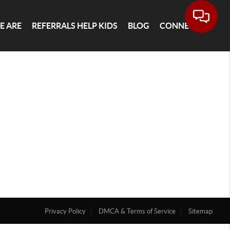
E ARE
REFERRALS HELP KIDS
BLOG
CONNECT
Privacy Policy
DMCA & Terms of Service
Sitemap