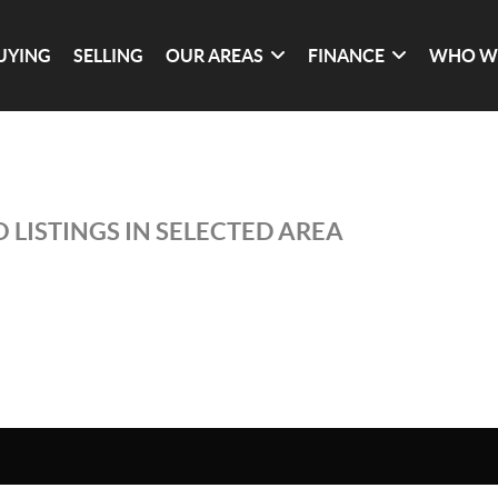
UYING
SELLING
OUR AREAS
FINANCE
WHO W
 LISTINGS IN SELECTED AREA