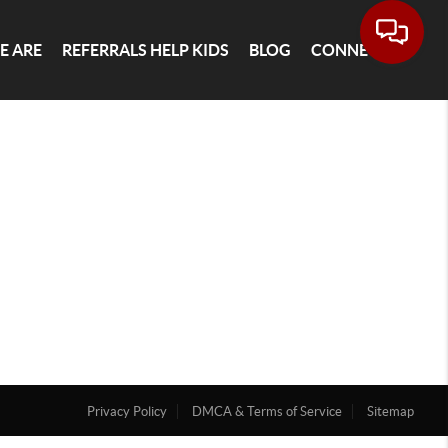
E ARE
REFERRALS HELP KIDS
BLOG
CONNECT
Privacy Policy
DMCA & Terms of Service
Sitemap