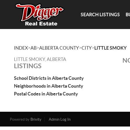
SEARCH LISTINGS
B
>
>
>
>
INDEX
AB
ALBERTA COUNTY
CITY
LITTLE SMOKY
LITTLE SMOKY, ALBERTA
NO
LISTINGS
School Districts in Alberta County
Neighborhoods in Alberta County
Postal Codes in Alberta County
Powered by
Brivity
Admin Log In