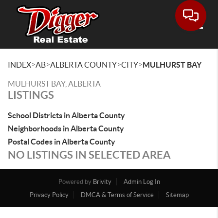
Toggle
>
>
>
>
INDEX
AB
ALBERTA COUNTY
CITY
MULHURST BAY
MULHURST BAY, ALBERTA
LISTINGS
School Districts in Alberta County
Neighborhoods in Alberta County
Postal Codes in Alberta County
NO LISTINGS IN SELECTED AREA
Powered by
Brivity
Admin Log In
Privacy Policy
DMCA & Terms of Service
Sitemap