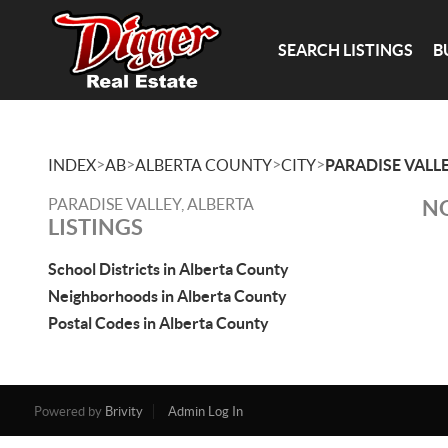
SEARCH LISTINGS
B
>
>
>
>
INDEX
AB
ALBERTA COUNTY
CITY
PARADISE VALL
PARADISE VALLEY, ALBERTA
NO
LISTINGS
School Districts in Alberta County
Neighborhoods in Alberta County
Postal Codes in Alberta County
Powered by
Brivity
Admin Log In