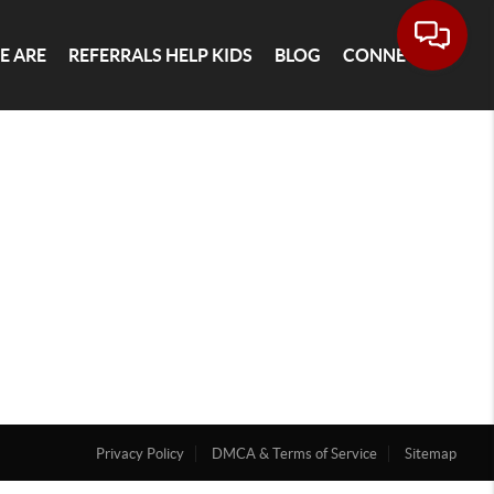
E ARE
REFERRALS HELP KIDS
BLOG
CONNECT
Privacy Policy
DMCA & Terms of Service
Sitemap