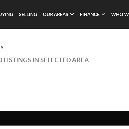
UYING
SELLING
OUR AREAS
FINANCE
WHO W
EY
 LISTINGS IN SELECTED AREA