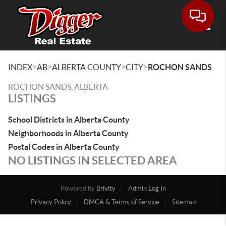
Toggle
>
>
>
>
INDEX
AB
ALBERTA COUNTY
CITY
ROCHON SANDS
ROCHON SANDS, ALBERTA
LISTINGS
School Districts in Alberta County
Neighborhoods in Alberta County
Postal Codes in Alberta County
NO LISTINGS IN SELECTED AREA
Powered by
Brivity
Admin Log In
Privacy Policy
DMCA & Terms of Service
Sitemap