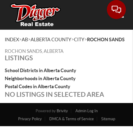
Toggle
>
>
>
>
INDEX
AB
ALBERTA COUNTY
CITY
ROCHON SANDS
ROCHON SANDS, ALBERTA
LISTINGS
School Districts in Alberta County
Neighborhoods in Alberta County
Postal Codes in Alberta County
NO LISTINGS IN SELECTED AREA
Powered by
Brivity
Admin Log In
Privacy Policy
DMCA & Terms of Service
Sitemap