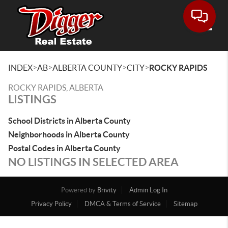
Toggle
>
>
>
>
INDEX
AB
ALBERTA COUNTY
CITY
ROCKY RAPIDS
ROCKY RAPIDS, ALBERTA
LISTINGS
School Districts in Alberta County
Neighborhoods in Alberta County
Postal Codes in Alberta County
NO LISTINGS IN SELECTED AREA
Powered by
Brivity
Admin Log In
Privacy Policy
DMCA & Terms of Service
Sitemap