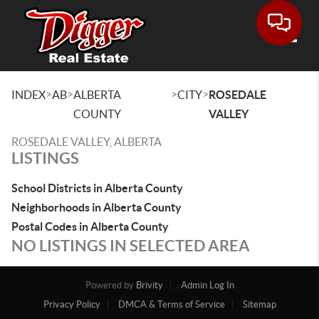
Toggle
>
>
>
>
INDEX
AB
ALBERTA
CITY
ROSEDALE
COUNTY
VALLEY
ROSEDALE VALLEY, ALBERTA
LISTINGS
School Districts in Alberta County
Neighborhoods in Alberta County
Postal Codes in Alberta County
NO LISTINGS IN SELECTED AREA
Powered by
Brivity
Admin Log In
Privacy Policy
DMCA & Terms of Service
Sitemap