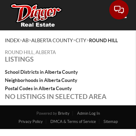
Toggle
>
>
>
>
INDEX
AB
ALBERTA COUNTY
CITY
ROUND HILL
ROUND HILL, ALBERTA
LISTINGS
School Districts in Alberta County
Neighborhoods in Alberta County
Postal Codes in Alberta County
NO LISTINGS IN SELECTED AREA
Powered by
Brivity
Admin Log In
Privacy Policy
DMCA & Terms of Service
Sitemap